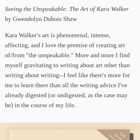
Seeing the Unspeakable: The Art of Kara Walker
by Gwendolyn Dubois Shaw
Kara Walker's art is phenomenal, intense,
affecting, and I love the premise of creating art
of/from "the unspeakable." More and more I find
myself gravitating to writing about art other than
writing about writing--I feel like there's more for
me to learn there than all the writing advice I've
already digested (or undigested, as the case may
be) in the course of my life.