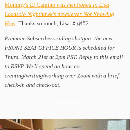
Mommy's El Camino
was mentioned in Lisa
Locascio Nighthawk's newsletter Not Knowing
How
. Thanks so much, Lisa.🌷🌿💘
Premium Subscribers riding shotgun: the next
FRONT SEAT OFFICE HOUR is scheduled for
Thurs. March 21st at 2pm PST. Reply to this email
to RSVP. We'll spend an hour co-
creating/writing/working over Zoom with a brief
check-in and check-out.
Upgrade now