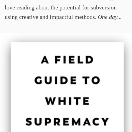
love reading about the potential for subversion
using creative and impactful methods.
One day...