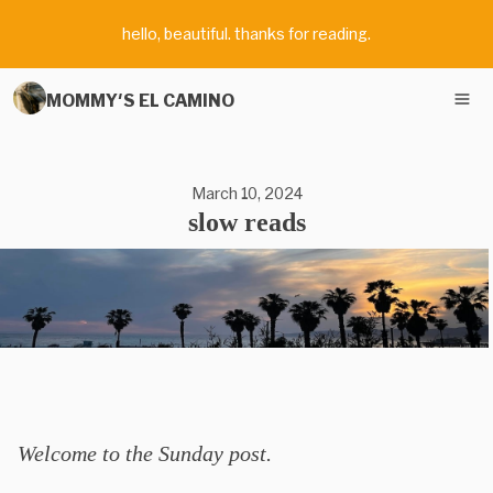
hello, beautiful. thanks for reading.
MOMMY'S EL CAMINO
March 10, 2024
slow reads
Welcome to the Sunday post.