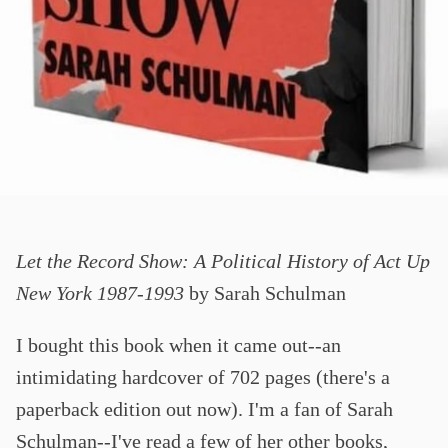
Let the Record Show: A Political History of Act Up
New York 1987-1993
by Sarah Schulman
I bought this book when it came out--an
intimidating hardcover of 702 pages (there's a
paperback edition out now). I'm a fan of Sarah
Schulman--I've read a few of her other books,