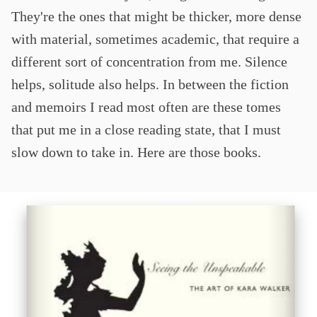
They're the ones that might be thicker, more dense
with material, sometimes academic, that require a
different sort of concentration from me. Silence
helps, solitude also helps. In between the fiction
and memoirs I read most often are these tomes
that put me in a close reading state, that I must
slow down to take in. Here are those books.