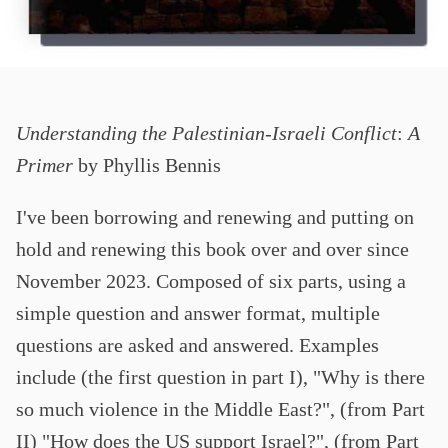
Understanding the Palestinian-Israeli Conflict
:
A
Primer
by Phyllis Bennis
I've been borrowing and renewing and putting on
hold and renewing this book over and over since
November 2023. Composed of six parts, using a
simple question and answer format, multiple
questions are asked and answered. Examples
include (the first question in part I), "Why is there
so much violence in the Middle East?", (from Part
II) "How does the US support Israel?", (from Part