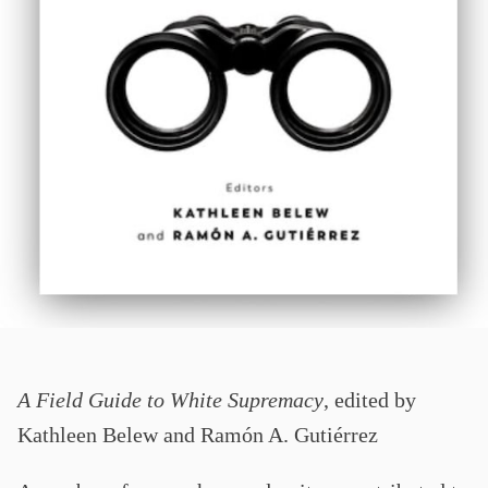
A Field Guide to White Supremacy
, edited by
Kathleen Belew and Ramón A. Gutiérrez