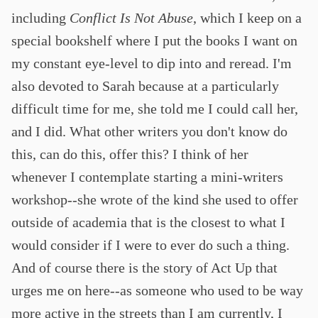
including
Conflict Is Not Abuse
, which I keep on a
special bookshelf where I put the books I want on
my constant eye-level to dip into and reread. I'm
also devoted to Sarah because at a particularly
difficult time for me, she told me I could call her,
and I did. What other writers you don't know do
this, can do this, offer this? I think of her
whenever I contemplate starting a mini-writers
workshop--she wrote of the kind she used to offer
outside of academia that is the closest to what I
would consider if I were to ever do such a thing.
And of course there is the story of Act Up that
urges me on here--as someone who used to be way
more active in the streets than I am currently, I