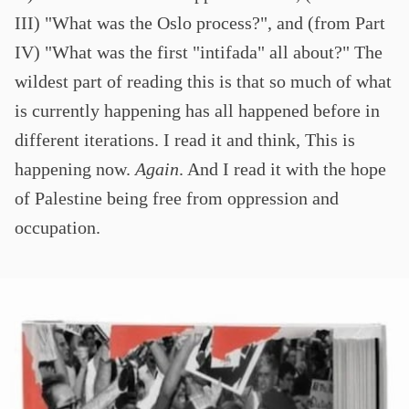
III) "What was the Oslo process?", and (from Part
IV) "What was the first "intifada" all about?" The
wildest part of reading this is that so much of what
is currently happening has all happened before in
different iterations. I read it and think, This is
happening now.
Again
. And I read it with the hope
of Palestine being free from oppression and
occupation.