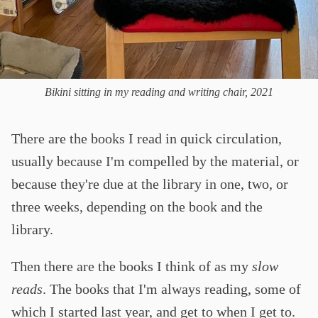
Bikini sitting in my reading and writing chair, 2021
There are the books I read in quick circulation,
usually because I'm compelled by the material, or
because they're due at the library in one, two, or
three weeks, depending on the book and the
library.
Then there are the books I think of as my
slow
reads
. The books that I'm always reading, some of
which I started last year, and get to when I get to.