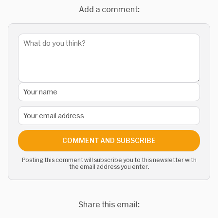
Add a comment:
COMMENT AND SUBSCRIBE
Posting this comment will subscribe you to this newsletter with
the email address you enter.
Share this email: