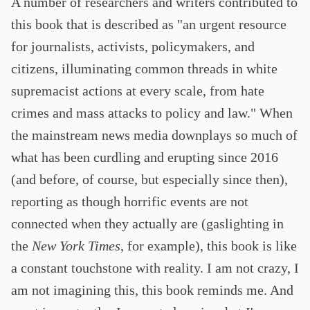
A number of researchers and writers contributed to
this book that is described as "an urgent resource
for journalists, activists, policymakers, and
citizens, illuminating common threads in white
supremacist actions at every scale, from hate
crimes and mass attacks to policy and law." When
the mainstream news media downplays so much of
what has been curdling and erupting since 2016
(and before, of course, but especially since then),
reporting as though horrific events are not
connected when they actually are (gaslighting in
the
New York Times
, for example), this book is like
a constant touchstone with reality. I am not crazy, I
am not imagining this, this book reminds me. And