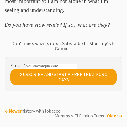
most importantly: I am not alone in what I'm
seeing and understanding.
Do you have slow reads? If so, what are they?
Don't miss what's next. Subscribe to Mommy's El
Camino:
Email
*
SUBSCRIBE AND START A FREE TRIAL FOR 1
DAYS
←
Newer
history with tobacco
Mommy's El Camino Turns 1
Older
→