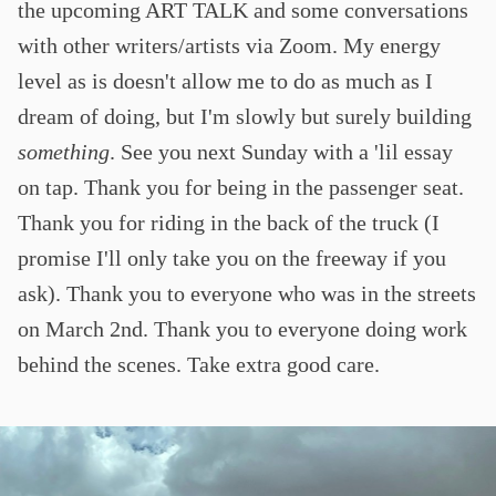
the upcoming ART TALK and some conversations
with other writers/artists via Zoom. My energy
level as is doesn't allow me to do as much as I
dream of doing, but I'm slowly but surely building
something
. See you next Sunday with a 'lil essay
on tap. Thank you for being in the passenger seat.
Thank you for riding in the back of the truck (I
promise I'll only take you on the freeway if you
ask). Thank you to everyone who was in the streets
on March 2nd. Thank you to everyone doing work
behind the scenes. Take extra good care.