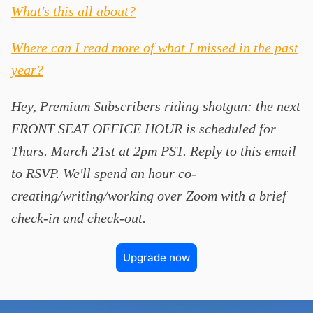
What's this all about?
Where can I read more of what I missed in the past
year?
Hey, Premium Subscribers riding shotgun: the next
FRONT SEAT OFFICE HOUR is scheduled for
Thurs. March 21st at 2pm PST. Reply to this email
to RSVP. We'll spend an hour co-
creating/writing/working over Zoom with a brief
check-in and check-out.
Upgrade now