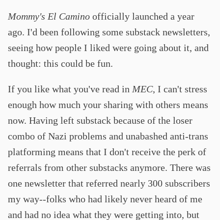
Mommy's El Camino
officially launched a year
ago. I'd been following some substack newsletters,
seeing how people I liked were going about it, and
thought: this could be fun.
If you like what you've read in
MEC
, I can't stress
enough how much your sharing with others means
now. Having left substack because of the loser
combo of Nazi problems and unabashed anti-trans
platforming means that I don't receive the perk of
referrals from other substacks anymore. There was
one newsletter that referred nearly 300 subscribers
my way--folks who had likely never heard of me
and had no idea what they were getting into, but