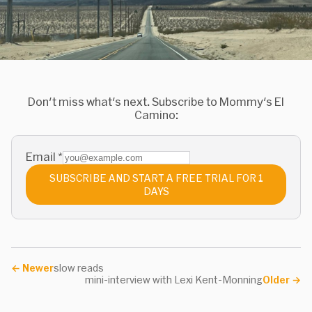
Don't miss what's next. Subscribe to Mommy's El
Camino:
Email
*
SUBSCRIBE AND START A FREE TRIAL FOR 1
DAYS
←
Newer
slow reads
mini-interview with Lexi Kent-Monning
Older
→