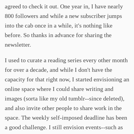
agreed to check it out. One year in, I have nearly
800 followers and while a new subscriber jumps
into the cab once in a while, it's nothing like
before. So thanks in advance for sharing the
newsletter.
I used to curate a reading series every other month
for over a decade, and while I don't have the
capacity for that right now, I started envisioning an
online space where I could share writing and
images (sorta like my old tumblr--since deleted),
and also invite other people to share work in the
space. The weekly self-imposed deadline has been
a good challenge. I still envision events--such as