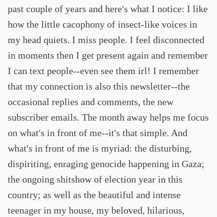
past couple of years and here's what I notice: I like
how the little cacophony of insect-like voices in
my head quiets. I miss people. I feel disconnected
in moments then I get present again and remember
I can text people--even see them irl! I remember
that my connection is also this newsletter--the
occasional replies and comments, the new
subscriber emails. The month away helps me focus
on what's in front of me--it's that simple. And
what's in front of me is myriad: the disturbing,
dispiriting, enraging genocide happening in Gaza;
the ongoing shitshow of election year in this
country; as well as the beautiful and intense
teenager in my house, my beloved, hilarious,