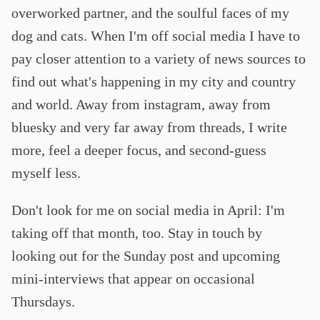
overworked partner, and the soulful faces of my
dog and cats. When I'm off social media I have to
pay closer attention to a variety of news sources to
find out what's happening in my city and country
and world. Away from instagram, away from
bluesky and very far away from threads, I write
more, feel a deeper focus, and second-guess
myself less.
Don't look for me on social media in April: I'm
taking off that month, too. Stay in touch by
looking out for the Sunday post and upcoming
mini-interviews that appear on occasional
Thursdays.