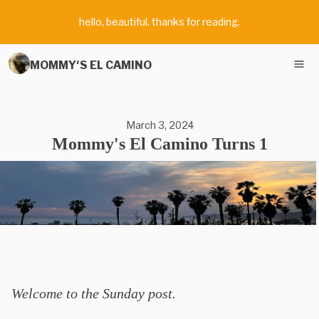
hello, beautiful. thanks for reading.
MOMMY'S EL CAMINO
March 3, 2024
Mommy's El Camino Turns 1
Welcome to the Sunday post.