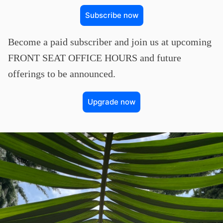
Subscribe now
Become a paid subscriber and join us at upcoming
FRONT SEAT OFFICE HOURS and future
offerings to be announced.
Upgrade now