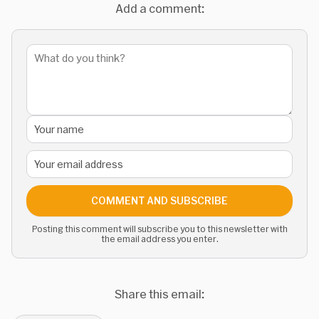
Add a comment:
COMMENT AND SUBSCRIBE
Posting this comment will subscribe you to this newsletter with
the email address you enter.
Share this email: