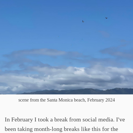
scene from the Santa Monica beach, February 2024
In February I took a break from social media. I've
been taking month-long breaks like this for the