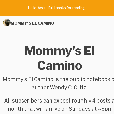
hello, beautiful. thanks for reading.
MOMMY'S EL CAMINO
Mommy's El
Camino
Mommy’s El Camino
is the public notebook 
author Wendy C. Ortiz.
All subscribers can expect roughly 4 posts 
month that will arrive on Sundays at ~6pm