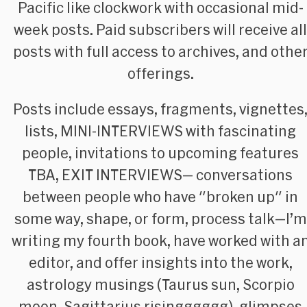
Pacific like clockwork with occasional mid-
week posts. Paid subscribers will receive all
posts with full access to archives, and othe
offerings.
Posts include essays, fragments, vignettes
lists, MINI-INTERVIEWS with fascinating
people, invitations to upcoming features
TBA, EXIT INTERVIEWS— conversations
between people who have "broken up" in
some way, shape, or form, process talk—I’m
writing my fourth book, have worked with a
editor, and offer insights into the work,
astrology musings (Taurus sun, Scorpio
moon, Sagittarius risingggggg), glimpses