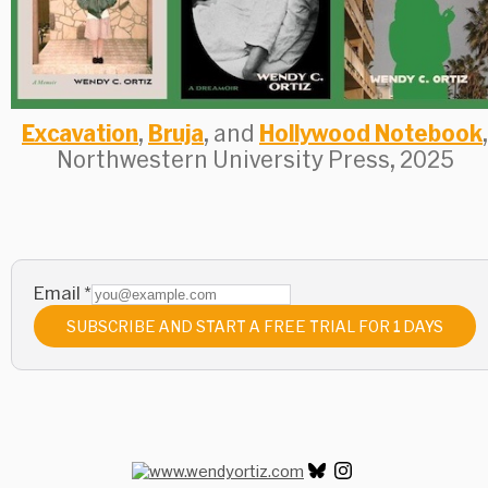
Excavation
,
Bruja
, and
Hollywood Notebook
,
Northwestern University Press, 2025
Email
*
SUBSCRIBE AND START A FREE TRIAL FOR 1 DAYS