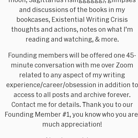
and discussions of the books in my
bookcases, Existential Writing Crisis
thoughts and actions, notes on what I’m
reading and watching, &
more
.
Founding members
will be offered one 45-
minute conversation with me over Zoom
related to any aspect of my writing
experience/career/obsession in addition t
access to all posts and archive forever.
Contact me for details. Thank you to our
Founding Member #1, you know who you are
much appreciation!