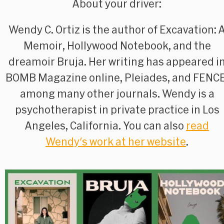
About your driver:
Wendy C. Ortiz is the author of
Excavation: 
Memoir
,
Hollywood Notebook
, and the
dreamoir
Bruja
. Her writing has appeared i
BOMB Magazine
online,
Pleiades
, and
FENC
among many other journals. Wendy is a
psychotherapist in private practice in Los
Angeles, California. You can also
read
Wendy's work at her website
.