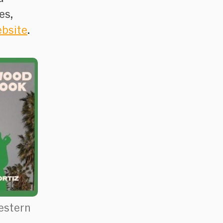
es,
ebsite
.
estern