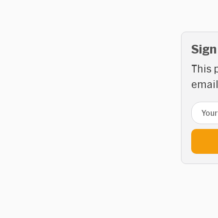
Sign
This 
email
Email 