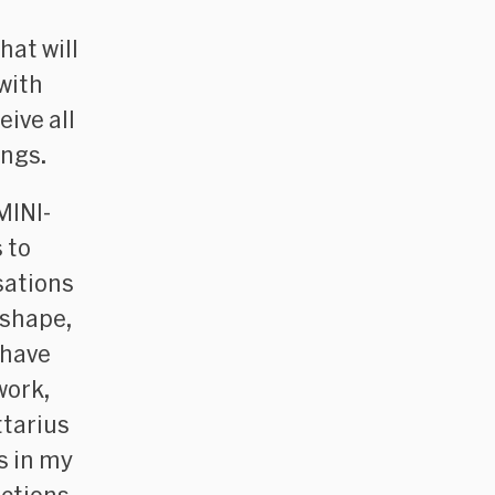
hat will
with
ive all
ings.
MINI-
 to
sations
 shape,
 have
work,
ttarius
s in my