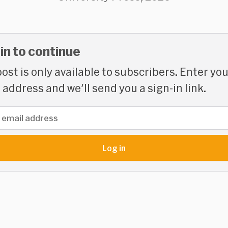
 in to continue
post is only available to subscribers. Enter yo
 address and we'll send you a sign-in link.
address
Log in