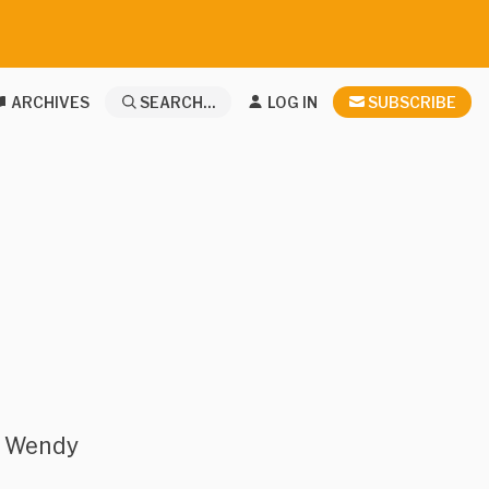
ARCHIVES
SEARCH...
LOG IN
SUBSCRIBE
r Wendy