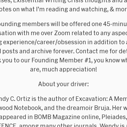
ses, Existential Writing Crisis thoughts and a
otes on what I’m reading and watching, &
mor
ounding members
will be offered one 45-min
ation with me over Zoom related to any aspe
g experience/career/obsession in addition to
ll posts and archive forever. Contact me for det
 you to our Founding Member #1, you know w
are, much appreciation!
About your driver:
dy C. Ortiz is the author of
Excavation: A Mem
wood Notebook
, and the dreamoir
Bruja
. Her 
 appeared in
BOMB Magazine
online,
Pleiades
FENCE
, among many other journals. Wendy is 