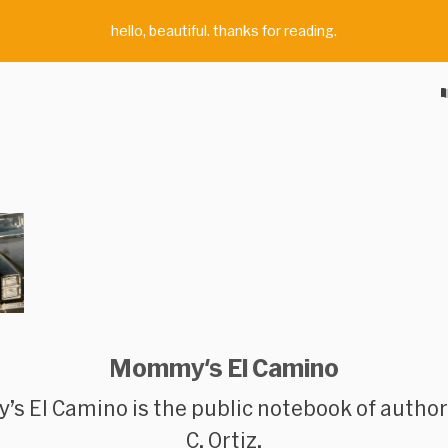
hello, beautiful. thanks for reading.
Mommy's El Camino
s El Camino
is the public notebook of autho
C. Ortiz.