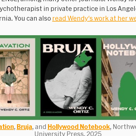
ychotherapist in private practice in Los Angel
rnia. You can also
read Wendy's work at her w
ation
,
Bruja
, and
Hollywood Notebook
, Northw
University Press, 2025