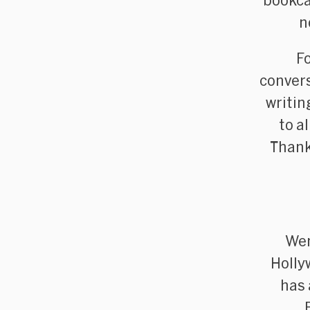
bookca
n
F
convers
writin
to a
Thank
Wen
Holly
has