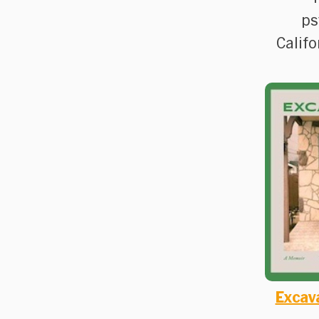
ps
Califo
Excav