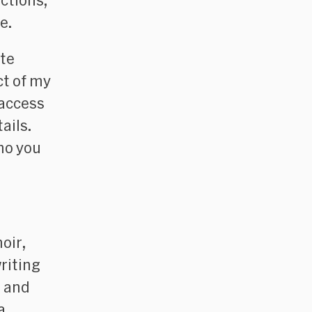
ctions,
e
.
ute
ct of my
 access
ails.
ho you
oir
,
writing
, and
a