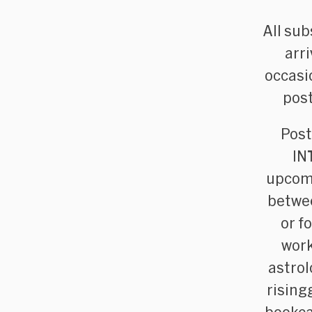
All sub
arr
occasi
post
Post
IN
upcomi
betwee
or f
work
astrol
rising