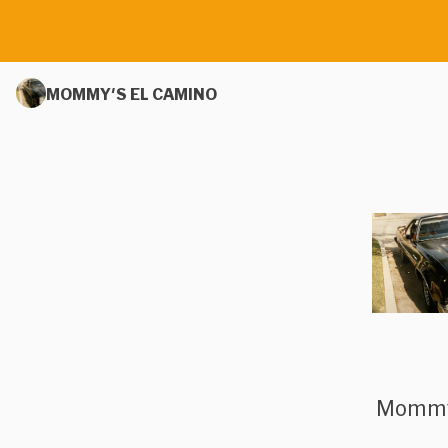
MOMMY'S EL CAMINO
Mommy’