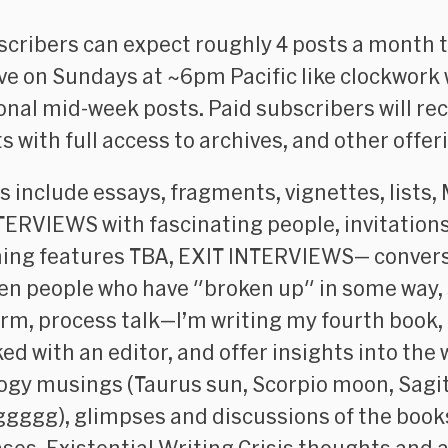
scribers can expect roughly 4 posts a month t
ive on Sundays at ~6pm Pacific like clockwork 
onal mid-week posts. Paid subscribers will rece
s with full access to archives, and other offer
s include essays, fragments, vignettes, lists, 
TERVIEWS with fascinating people, invitations
ng features TBA, EXIT INTERVIEWS— conver
n people who have "broken up" in some way,
orm, process talk—I’m writing my fourth book,
ed with an editor, and offer insights into the 
ogy musings (Taurus sun, Scorpio moon, Sagi
ggggg), glimpses and discussions of the book