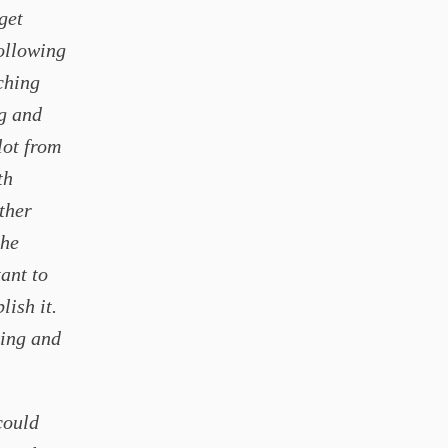
get
following
ching
ng and
lot from
th
ther
the
ant to
lish it.
ging and
could