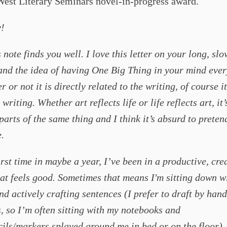
West Literary Seminars novel-in-progress award.
!
 note finds you well. I love this letter on your long, slo
and the idea of having One Big Thing in your mind eve
or not it is directly related to the writing, of course it
writing. Whether art reflects life or life reflects art, it’
 parts of the same thing and I think it’s absurd to preten
.
irst time in maybe a year, I’ve been in a productive, cre
at feels good. Sometimes that means I'm sitting down w
nd actively crafting sentences (I prefer to draft by hand 
, so I’m often sitting with my notebooks and
ils/markers splayed around me in bed or on the floor).