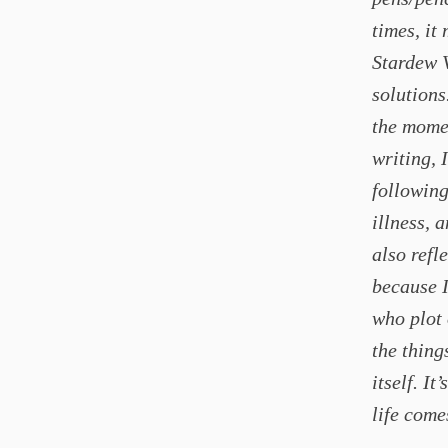
times, it
Stardew 
solutions
the mome
writing, 
following
illness, 
also refl
because I
who plot 
the thing
itself. I
life come