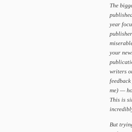
The bigge
published
year focu
publisher
miserable
your news
publicati
writers o
feedback 
me) — how
This is s
incredibl
But tryin