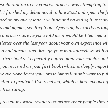
st disruption to my creative process was attempting to 
. I finished my debut novel in late 2022 and spent the 
sed on my query letter: writing and rewriting it, resear
s and agents, sending it out. Querying is exactly as lo
 a process as everyone told me it would be I learned a 
letter over the last year about your own experience wi
on and agents, and through your mini-interviews with o
n their books. I especially appreciated your candor on 
you received on your first book (which is deeply import
 everyone loved your prose but still didn’t want to pub
imilar to feedback I’ve received, which is both encoura
y frustrating.
g to sell my work, trying to convince other people they 