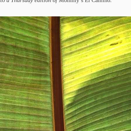
to a Thursday edition of
Mommy’s El Camino
.