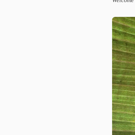
Welcome 