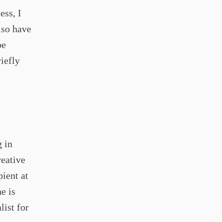
ess, I
lso have
be
iefly
g in
eative
ient at
e is
list for