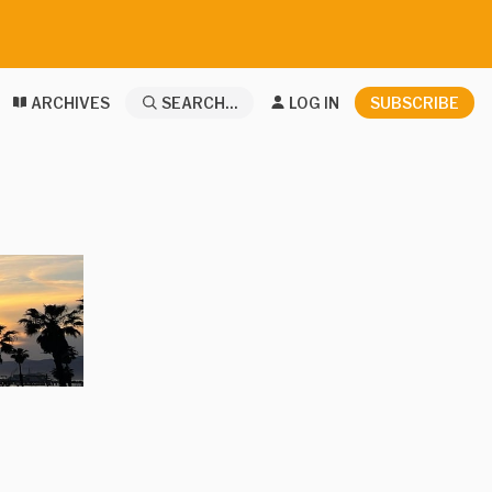
ARCHIVES
SEARCH...
LOG IN
SUBSCRIBE