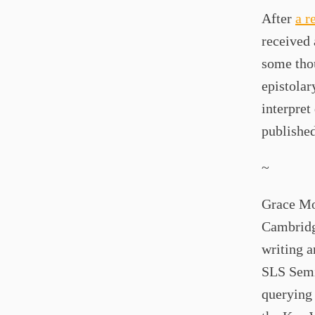
After
a r
received 
some thou
epistolar
interpret
published
~
Grace Mon
Cambridg
writing a
SLS Semin
querying 