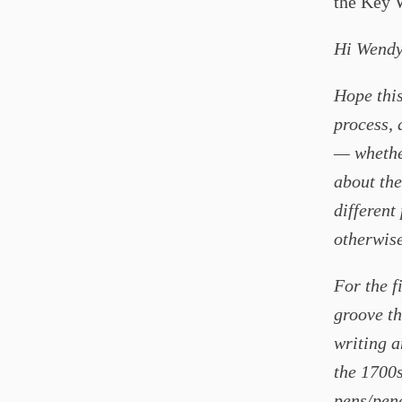
the Key 
Hi Wendy
Hope this
process, 
— whether 
about the 
different
otherwise
For the f
groove th
writing a
the 1700s
pens/penc