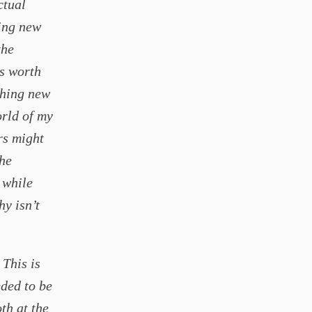
ctual
ting new
the
rs worth
thing new
orld of my
rs might
the
 while
hy isn’t
 This is
eded to be
th at the