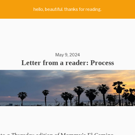
hello, beautiful. thanks for reading.
May 9, 2024
Letter from a reader: Process