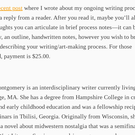
ecent post
where I wrote about my ongoing writing proc
a reply from a reader. After you read it, maybe you’ll a
ghts you can articulate in brief process notes—it can 
y, an outline, handwritten notes, however you wish to br
 describing your writing/art-making process. For those
, payment is $25.00.
tgomery is an interdisciplinary writer currently livin
e, MA. She has a degree from Hampshire College in cr
nd early childhood education and was a fellowship recip
ars in Tbilisi, Georgia. Originally from Wisconsin, sh
a novel about midwestern nostalgia that was a semifina