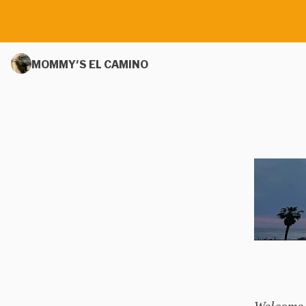
MOMMY'S EL CAMINO