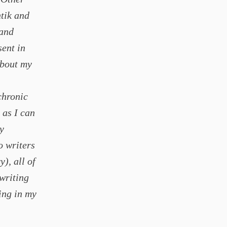
tik and
 and
sent in
about my
chronic
 as I can
y
o writers
), all of
 writing
hing in my