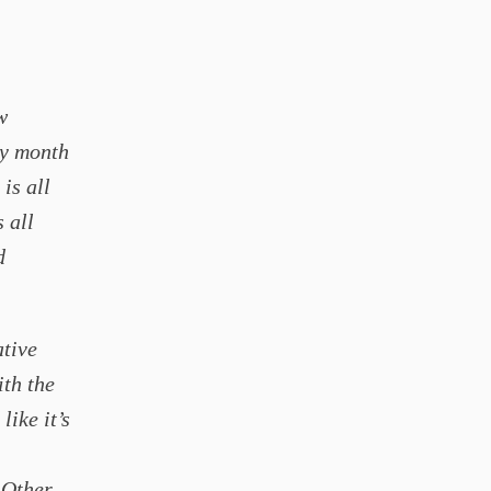
w
ry month
 is all
s all
d
ative
ith the
like it’s
 Other