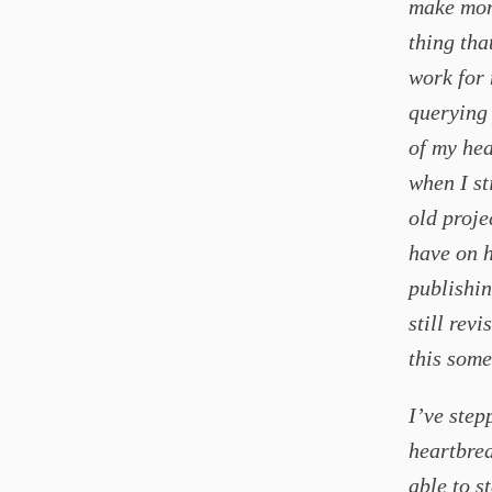
make mone
thing tha
work for 
querying 
of my hea
when I st
old proje
have on h
publishin
still rev
this some
I’ve step
heartbrea
able to s