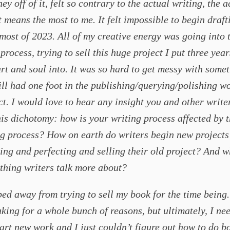
y off of it, felt so contrary to the actual writing, the a
t means the most to me. It felt impossible to begin draf
most of 2023. All of my creative energy was going into 
process, trying to sell this huge project I put three yea
rt and soul into. It was so hard to get messy with some
ill had one foot in the publishing/querying/polishing w
ct. I would love to hear any insight you and other write
is dichotomy: how is your writing process affected by 
g process? How on earth do writers begin new projects
ising and perfecting and selling their old project? And w
thing writers talk more about?
ped away from trying to sell my book for the time being.
king for a whole bunch of reasons, but ultimately, I ne
tart new work and I just couldn’t figure out how to do bo