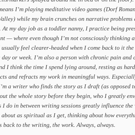
 means I’m playing meditative video games (Dorf Roman
Valley) while my brain crunches on narrative problems
. At my day job as a toddler nanny, I practice being pre
nt — where even though I’m not consciously thinking 
I usually feel clearer-headed when I come back to it the
 day or week. I’m also a person with chronic pain and 
and I think the time I spend lying around, resting as hard
ects and refracts my work in meaningful ways. Especiall
’m a writer who finds the story as I draft (as opposed t
out the whole story before they begin, who I greatly envy
s I do in between writing sessions greatly influence the
t’s about as spiritual as I get, thinking about how everyt
s back to the writing, the work. Always, always.