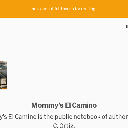
hello, beautiful. thanks for reading.
Mommy's El Camino
s El Camino
is the public notebook of autho
C. Ortiz.