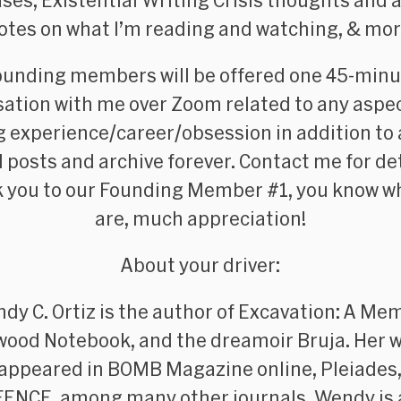
ses, Existential Writing Crisis thoughts and a
otes on what I’m reading and watching, &
mor
ounding members
will be offered one 45-min
ation with me over Zoom related to any aspe
g experience/career/obsession in addition to
ll posts and archive forever. Contact me for det
 you to our Founding Member #1, you know w
are, much appreciation!
About your driver:
dy C. Ortiz is the author of
Excavation: A Mem
wood Notebook
, and the dreamoir
Bruja
. Her 
 appeared in
BOMB Magazine
online,
Pleiades
FENCE
, among many other journals. Wendy is 