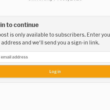
 in to continue
post is only available to subscribers. Enter yo
 address and we'll send you a sign-in link.
address
Log in