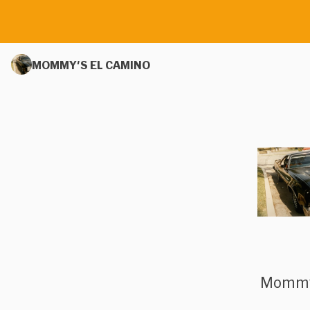
MOMMY'S EL CAMINO
Mommy’