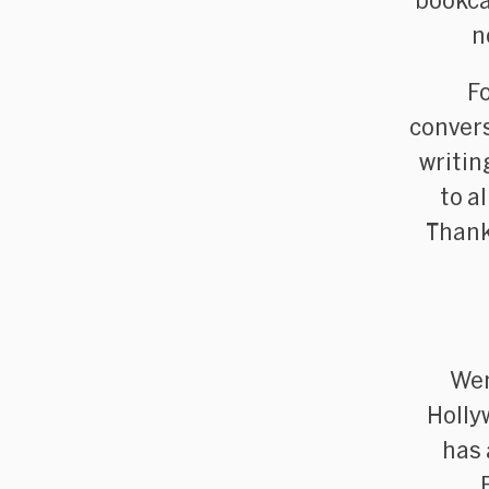
bookca
n
F
convers
writin
to a
Thank
Wen
Holly
has