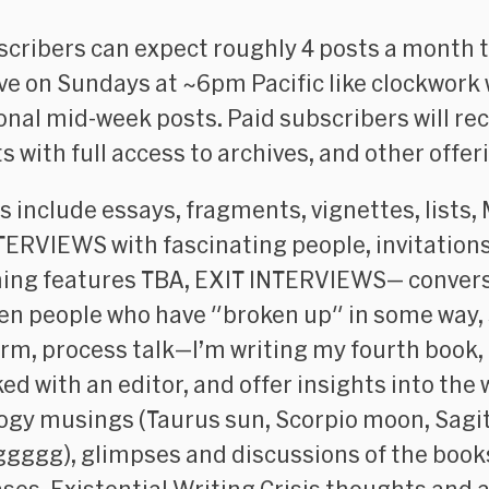
scribers can expect roughly 4 posts a month t
ive on Sundays at ~6pm Pacific like clockwork 
onal mid-week posts. Paid subscribers will rece
s with full access to archives, and other offer
s include essays, fragments, vignettes, lists, 
TERVIEWS with fascinating people, invitations
ng features TBA, EXIT INTERVIEWS— conver
n people who have "broken up" in some way,
orm, process talk—I’m writing my fourth book,
ed with an editor, and offer insights into the 
ogy musings (Taurus sun, Scorpio moon, Sagi
ggggg), glimpses and discussions of the book