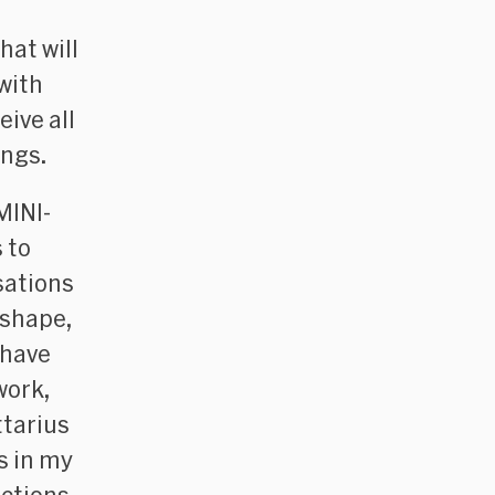
hat will
with
ive all
ings.
MINI-
 to
sations
 shape,
 have
work,
ttarius
s in my