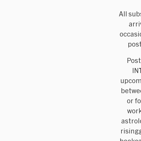
All sub
arr
occasi
post
Post
IN
upcomi
betwee
or f
work
astrol
rising