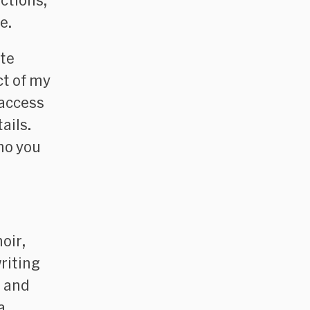
ctions,
e
.
ute
ct of my
 access
ails.
ho you
oir
,
writing
, and
a