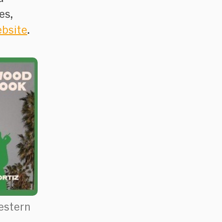
es,
ebsite
.
estern