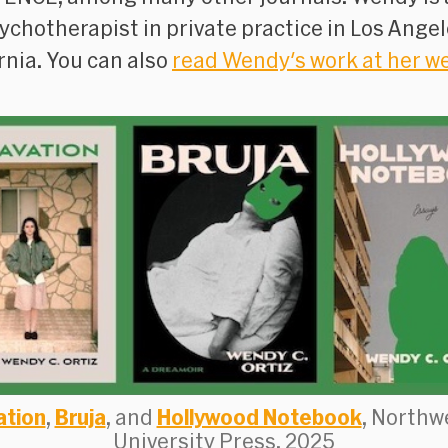
ychotherapist in private practice in Los Angel
rnia. You can also
read Wendy's work at her w
ation
,
Bruja
, and
Hollywood Notebook
, Northw
University Press, 2025