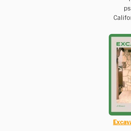
ps
Califo
Excav