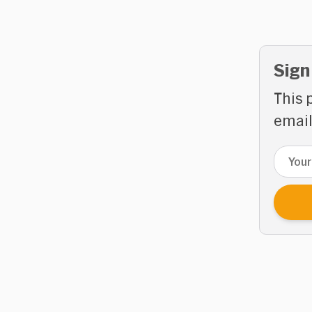
Sign
This 
email
Email 