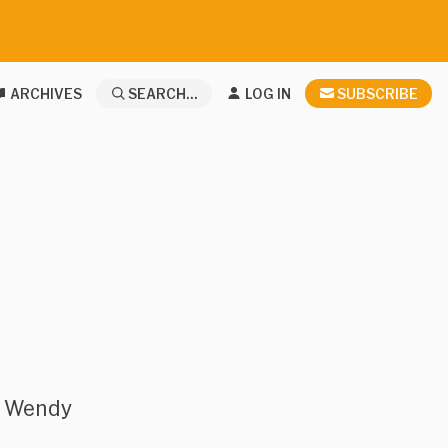
ARCHIVES
SEARCH...
LOG IN
SUBSCRIBE
r Wendy