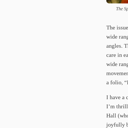
The Sp
The issue
wide rang
angles. T
care in e
wide rang
movement
a folio, 
I have a 
I’m thril
Hall (wh
joyfully 