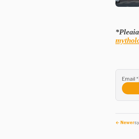
*Pleaia
mytholo
Email
*
←
Newer
s