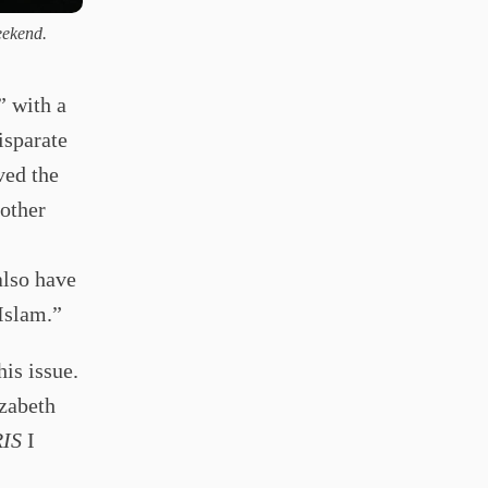
eekend.
” with a
isparate
ved the
nother
also have
 Islam.”
his issue.
izabeth
IS
I