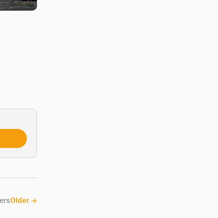
ers
Older
→