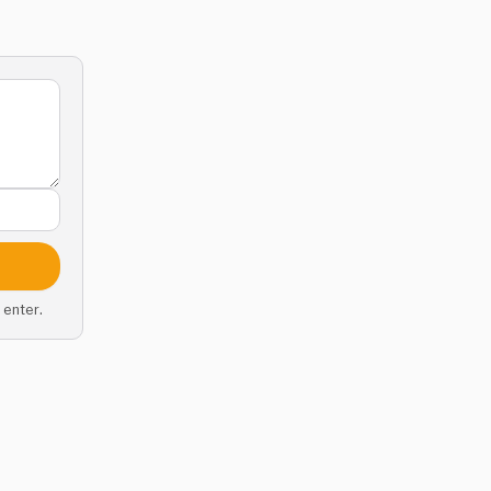
 enter.