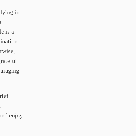
lying in
s
e is a
bination
rwise,
grateful
ouraging
rief
t
and enjoy