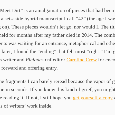
Meet Dirt” is an amalgamation of pieces that had been 
a set-aside hybrid manuscript I call “42” (the age I wa
g on). These pieces wouldn’t let go, nor would I. The titl
 held for months after my father died in 2014. The com
nts was waiting for an entrance, metaphorical and othe
 later, I found the “ending” that felt most “right.” I’m 
s writer and
Pleiades
cnf editor
Caroline Crew
for enc
 forward and offering entry.
the fragments I can barely reread because the vapor of g
e in seconds. If you know this kind of grief, you migh
e reading it. If not, I still hope you
get yourself a copy
s of writers’ work inside.