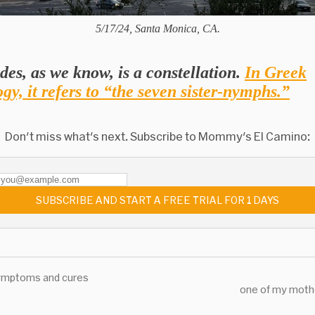
5/17/24, Santa Monica, CA.
des, as we know, is a constellation.
In Greek
gy, it refers to “the seven sister-nymphs.”
Don't miss what's next. Subscribe to Mommy's El Camino:
SUBSCRIBE AND START A FREE TRIAL FOR 1 DAYS
ymptoms and cures
one of my moth