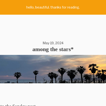
hello, beautiful. thanks for reading.
May 19, 2024
among the stars*