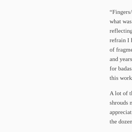
“Fingers/
what was 
reflectin
refrain I
of fragme
and years
for badas
this work
A lot of 
shrouds m
appreciat
the dozen