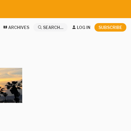
ARCHIVES
SEARCH...
LOG IN
SUBSCRIBE