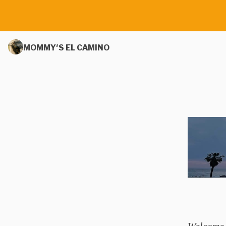
MOMMY'S EL CAMINO