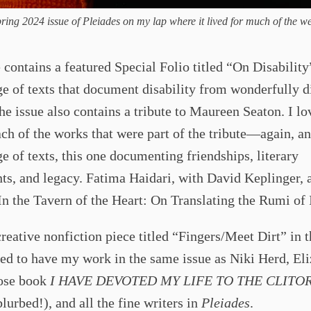
ring 2024 issue of Pleiades on my lap where it lived for much of the w
 contains a featured Special Folio titled “On Disability
e of texts that document disability from wonderfully d
he issue also contains a tribute to Maureen Seaton. I lo
ach of the works that were part of the tribute—again, a
e of texts, this one documenting friendships, literary
s, and legacy. Fatima Haidari, with David Keplinger, 
“In the Tavern of the Heart: On Translating the Rumi of
creative nonfiction piece titled “Fingers/Meet Dirt” in t
led to have my work in the same issue as Niki Herd, El
ose book
I HAVE DEVOTED MY LIFE TO THE CLITOR
blurbed!), and all the fine writers in
Pleiades
.