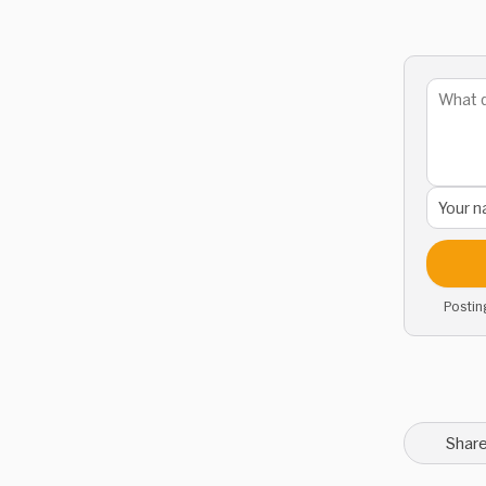
Postin
Share