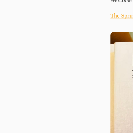
Welcome 
The Spri