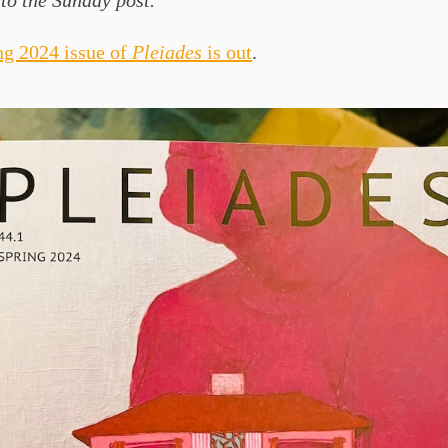
to the Sunday post.
ng 2024 issue of
Pleiades
is out
.