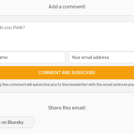
Add a comment:
COMMENT AND SUBSCRIBE
g this comment will subscribe you to this newsletter with the email address you
Share this email:
 on Bluesky